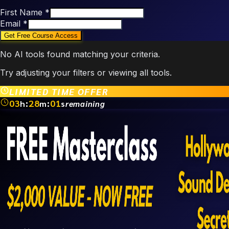
First Name
*
Email
*
No AI tools found matching your criteria.
Try adjusting your filters or viewing all tools.
LIMITED TIME OFFER
03
:
28
:
01
h
m
s
remaining