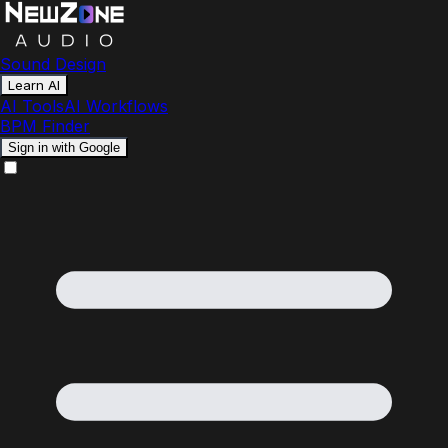
Sound Design
Learn AI
AI Tools
AI Workflows
BPM Finder
Sign in with Google