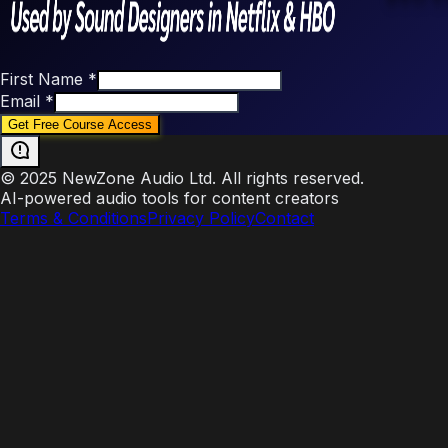
First Name
*
Email
*
© 2025 NewZone Audio Ltd. All rights reserved.
AI-powered audio tools for content creators
Terms & Conditions
Privacy Policy
Contact