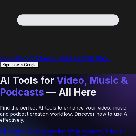
Sound Design
AI Tools
AI Workflows
BPM Finder
Sign in with Google
AI Tools for
Video, Music &
Podcasts
— All Here
Find the perfect AI tools to enhance your video, music,
and podcast creation workflow. Discover how to use AI
effectively.
All Tools
AI Song Generation (With Vocals)
AI Video &