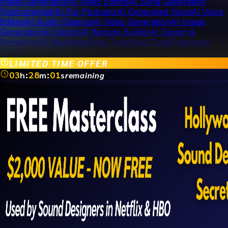
Image Generation
AI Video Editing
AI Song Generation
(Instrumental)
AI For Podcasts
AI Generated Voice
AI Voice
Editing
AI Audio Cleanup
AI Video Generation
AI Image
Generation
AI Design
AI Website Builder
AI Design &
Rendering
AI Marketing
Free Tools
Paid Tools
Freemium
Tools
LIMITED TIME OFFER
03
:
28
:
01
h
m
s
remaining