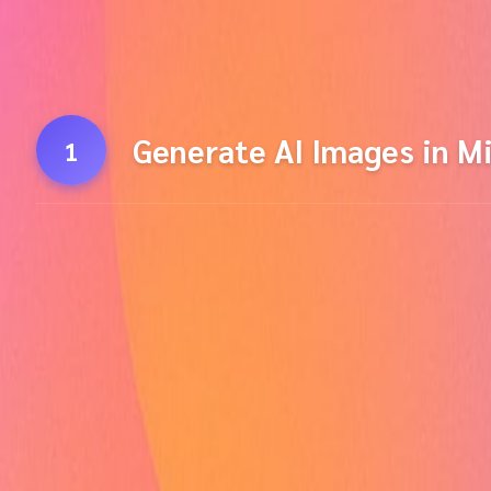
Generate AI Images in M
1